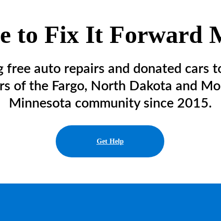
 to Fix It Forward M
g free auto repairs and donated cars t
s of the Fargo, North Dakota and Mo
Minnesota community since 2015.
Get Help