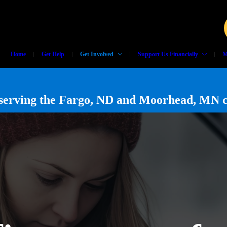
Home
Get Help
Get Involved
Support Us Financially
M
y serving the Fargo, ND and Moorhead, MN 