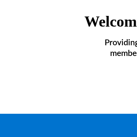
Welcome
Providin
member