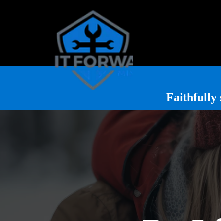
Faithfull