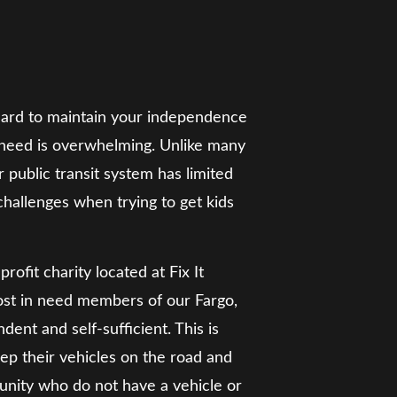
 is hard to maintain your independence
e need is overwhelming. Unlike many
 public transit system has limited
 challenges when trying to get kids
ofit charity located at Fix It
most in need members of our Fargo,
t and self-sufficient. This is
eep their vehicles on the road and
nity who do not have a vehicle or