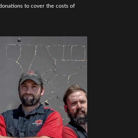
donations to cover the costs of