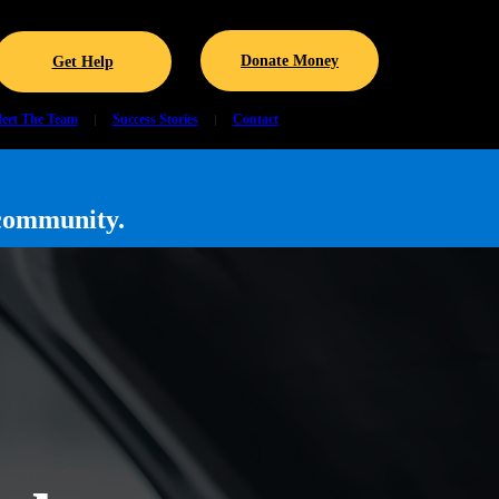
Donate Money
Get Help
eet The Team
Success Stories
Contact
community.