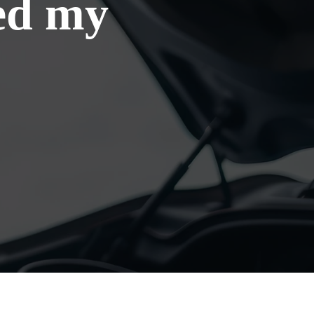
eed my