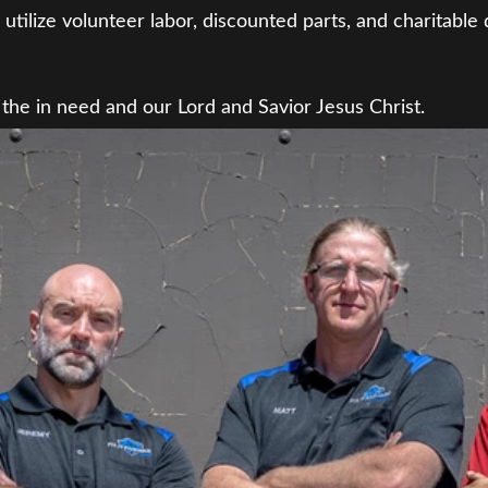
utilize volunteer labor, discounted parts, and charitable 
 the in need and our Lord and Savior Jesus Christ.