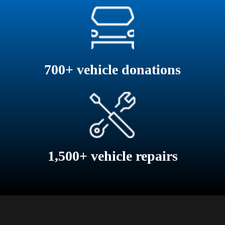
700+ vehicle donations
1,500+ vehicle repairs