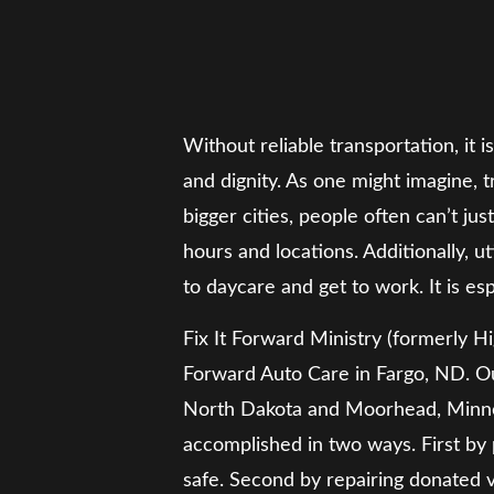
Without reliable transportation, it i
and dignity. As one might imagine,
bigger cities, people often can’t ju
hours and locations. Additionally, u
to daycare and get to work. It is esp
Fix It Forward Ministry (formerly Hi
Forward Auto Care in Fargo, ND. Ou
North Dakota and Moorhead, Minneso
accomplished in two ways. First by p
safe. Second by repairing donated 