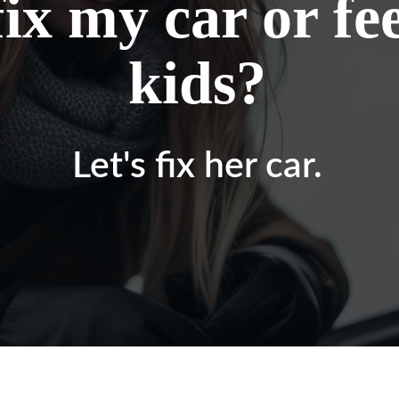
fix my car or f
kids?
Let's fix her car.