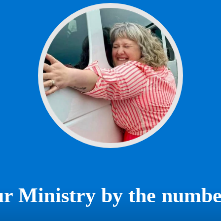
r Ministry by the numbe