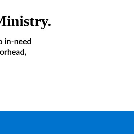
inistry.
o in-need
orhead,