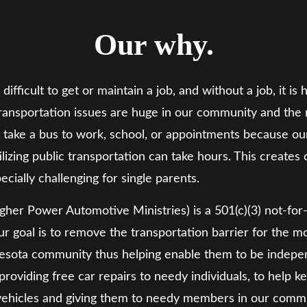
Our why.
s difficult to get or maintain a job, and without a job, it
 transportation issues are huge in our community and th
st take a bus to work, school, or appointments because our
tilizing public transportation can take hours. This creates
ecially challenging for single parents.
gher Power Automotive Ministries) is a 501(c)(3) not-for-pr
r goal is to remove the transportation barrier for the 
ta community thus helping enable them to be independen
roviding free car repairs to needy individuals, to help k
vehicles and giving them to needy members in our commu