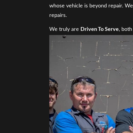
whose vehicle is beyond repair. We 
repairs.
We truly are
Driven To Serve
, both