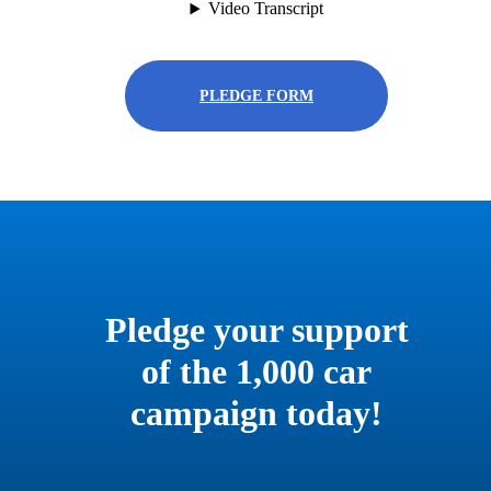
PLEDGE FORM
Pledge your support
of the 1,000 car
campaign today!