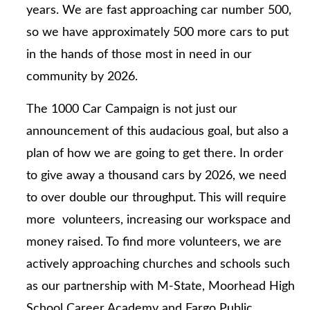
years. We are fast approaching car number 500,
so we have approximately 500 more cars to put
in the hands of those most in need in our
community by 2026.
The 1000 Car Campaign is not just our
announcement of this audacious goal, but also a
plan of how we are going to get there. In order
to give away a thousand cars by 2026, we need
to over double our throughput. This will require
more volunteers, increasing our workspace and
money raised. To find more volunteers, we are
actively approaching churches and schools such
as our partnership with M-State, Moorhead High
School Career Academy and Fargo Public