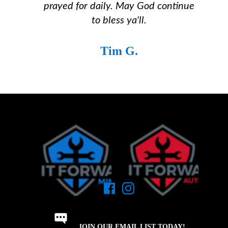
prayed for daily. May God continue
to bless ya'll.
Tim G.
JOIN OUR EMAIL LIST TODAY!