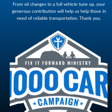
From oil changes to a full vehicle tune up, your
generous contribution will help us help those in
need of reliable transportation. Thank you.