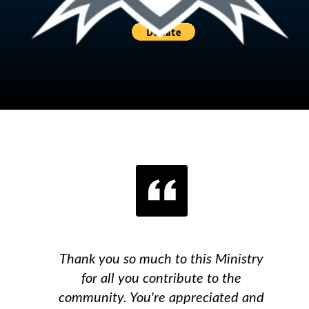
Thank you so much to this Ministry
for all you contribute to the
community. You're appreciated and