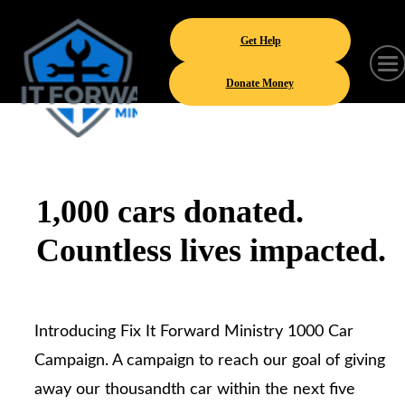
Get Help
Donate Money
1,000 cars donated.
Countless lives impacted.
Introducing Fix It Forward Ministry 1000 Car
Campaign. A campaign to reach our goal of giving
away our thousandth car within the next five