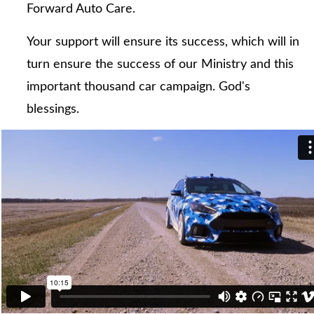
Forward Auto Care.
Your support will ensure its success, which will in
turn ensure the success of our Ministry and this
important thousand car campaign. God's
blessings.