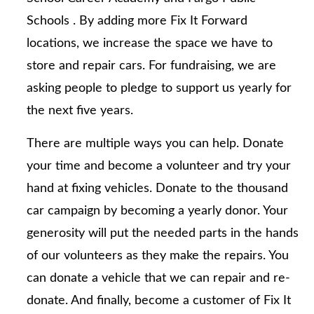
Schools . By adding more Fix It Forward
locations, we increase the space we have to
store and repair cars. For fundraising, we are
asking people to pledge to support us yearly for
the next five years.
There are multiple ways you can help. Donate
your time and become a volunteer and try your
hand at fixing vehicles. Donate to the thousand
car campaign by becoming a yearly donor. Your
generosity will put the needed parts in the hands
of our volunteers as they make the repairs. You
can donate a vehicle that we can repair and re-
donate. And finally, become a customer of Fix It