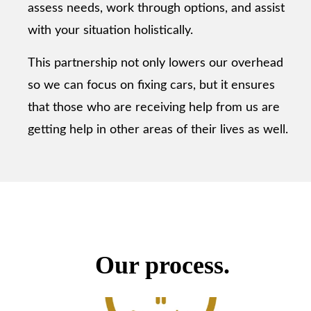
assess needs, work through options, and assist
with your situation holistically.
This partnership not only lowers our overhead
so we can focus on fixing cars, but it ensures
that those who are receiving help from us are
getting help in other areas of their lives as well.
Our process.