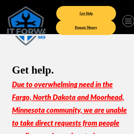
Get Help
Donate Money
Get help.
Due to overwhelming need in the
Fargo, North Dakota and Moorhead,
Minnesota community, we are unable
to take direct requests from people