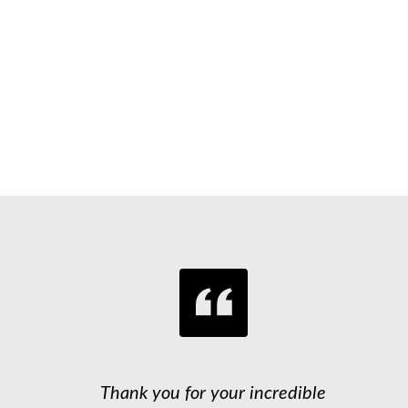
Thank you for your incredible