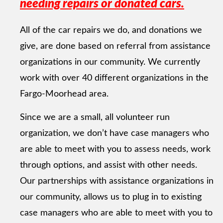
needing repairs or donated cars.
All of the car repairs we do, and donations we
give, are done based on referral from assistance
organizations in our community. We currently
work with over 40 different organizations in the
Fargo-Moorhead area.
Since we are a small, all volunteer run
organization, we don’t have case managers who
are able to meet with you to assess needs, work
through options, and assist with other needs.
Our partnerships with assistance organizations in
our community, allows us to plug in to existing
case managers who are able to meet with you to