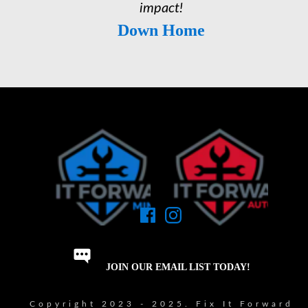
impact!
Down Home
JOIN OUR EMAIL LIST TODAY!
Copyright 2023 - 2025. Fix It Forward